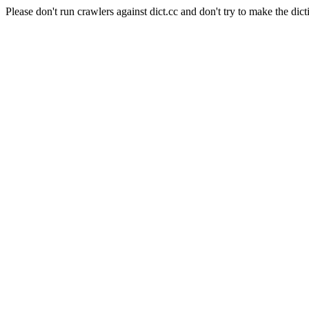
Please don't run crawlers against dict.cc and don't try to make the dict