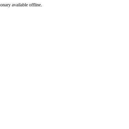
ionary available offline.