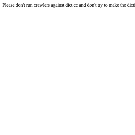
Please don't run crawlers against dict.cc and don't try to make the dict