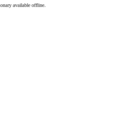
ionary available offline.