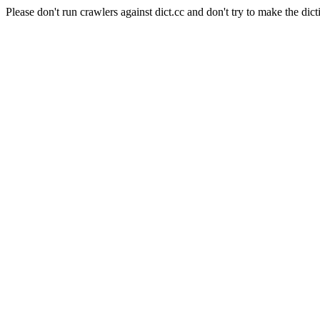
Please don't run crawlers against dict.cc and don't try to make the dict