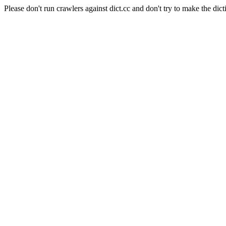
Please don't run crawlers against dict.cc and don't try to make the dict