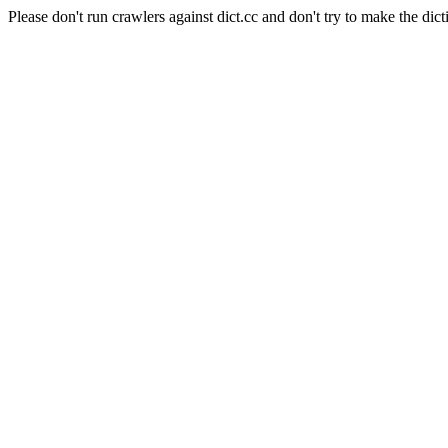
Please don't run crawlers against dict.cc and don't try to make the dict