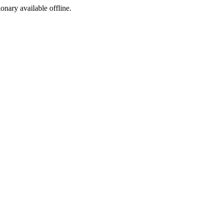
ionary available offline.