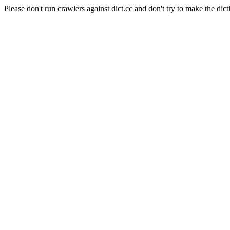
Please don't run crawlers against dict.cc and don't try to make the dict