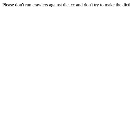
Please don't run crawlers against dict.cc and don't try to make the dict