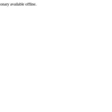
ionary available offline.