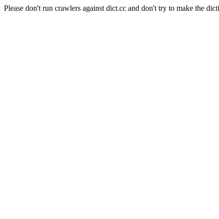
Please don't run crawlers against dict.cc and don't try to make the dict