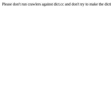
Please don't run crawlers against dict.cc and don't try to make the dict