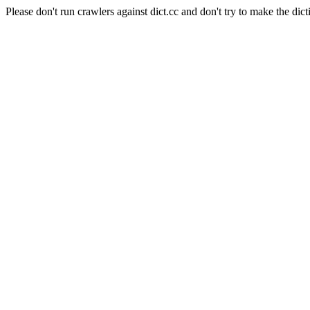
Please don't run crawlers against dict.cc and don't try to make the dict