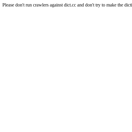
Please don't run crawlers against dict.cc and don't try to make the dict