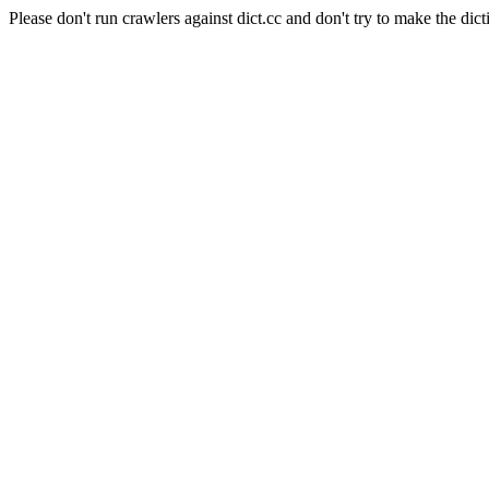
Please don't run crawlers against dict.cc and don't try to make the dict