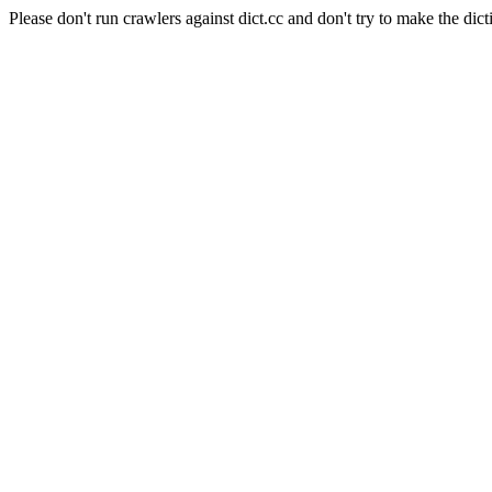
Please don't run crawlers against dict.cc and don't try to make the dict