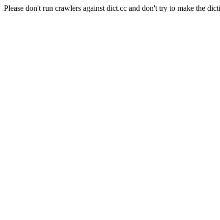
Please don't run crawlers against dict.cc and don't try to make the dict