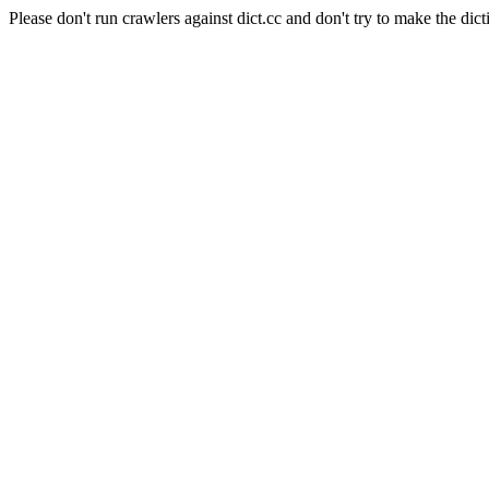
Please don't run crawlers against dict.cc and don't try to make the dict