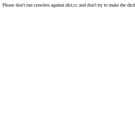
Please don't run crawlers against dict.cc and don't try to make the dict