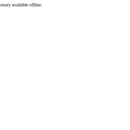
ionary available offline.