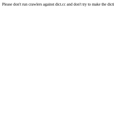
Please don't run crawlers against dict.cc and don't try to make the dict