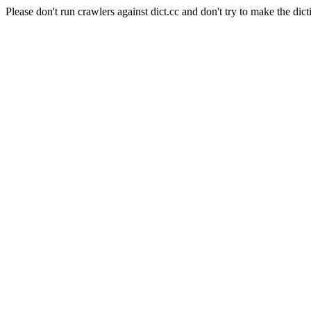
Please don't run crawlers against dict.cc and don't try to make the dict