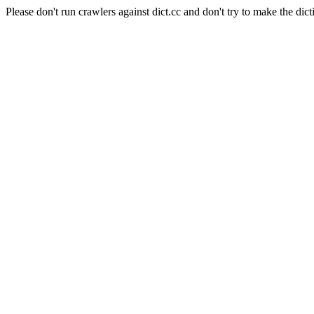
Please don't run crawlers against dict.cc and don't try to make the dict