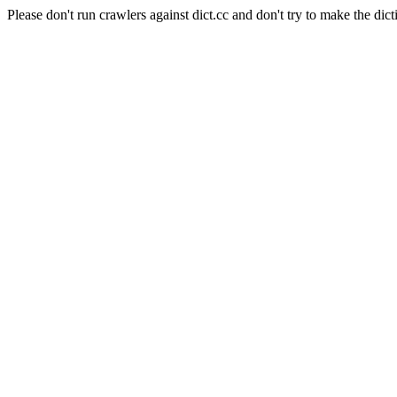
Please don't run crawlers against dict.cc and don't try to make the dict