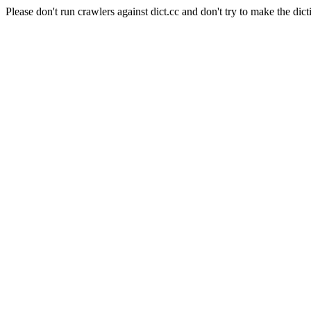
Please don't run crawlers against dict.cc and don't try to make the dict