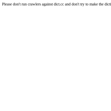
Please don't run crawlers against dict.cc and don't try to make the dict