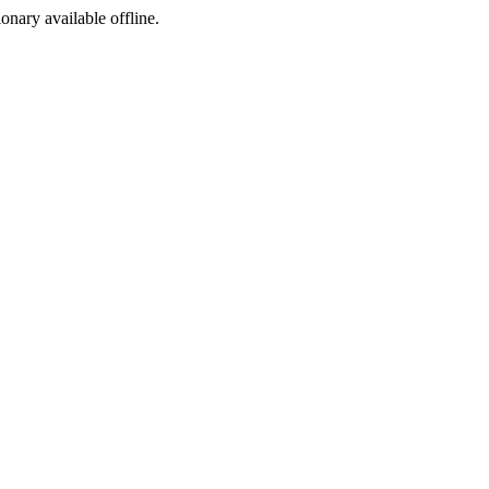
ionary available offline.