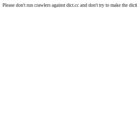
Please don't run crawlers against dict.cc and don't try to make the dict