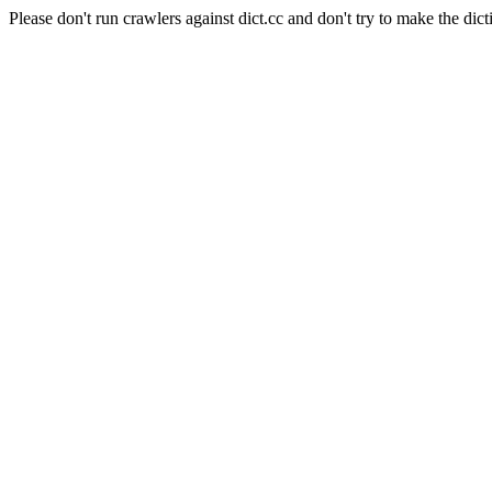
Please don't run crawlers against dict.cc and don't try to make the dict