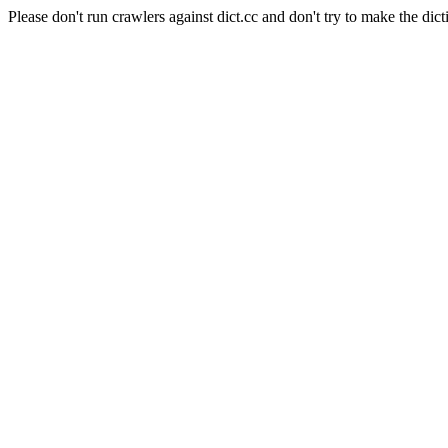
Please don't run crawlers against dict.cc and don't try to make the dict