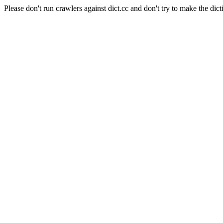
Please don't run crawlers against dict.cc and don't try to make the dict