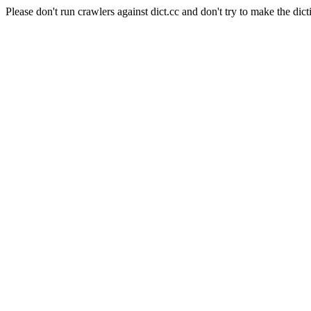
Please don't run crawlers against dict.cc and don't try to make the dict