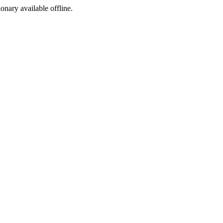
ionary available offline.