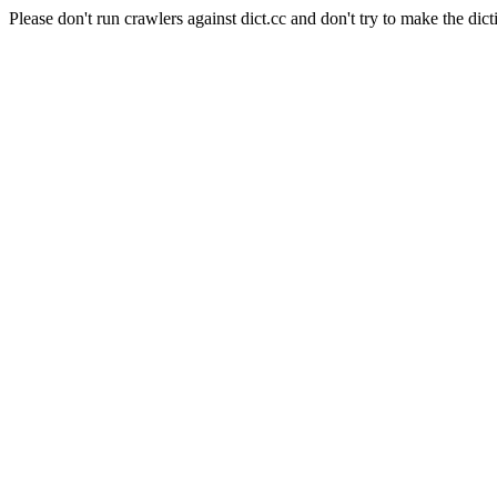
Please don't run crawlers against dict.cc and don't try to make the dict