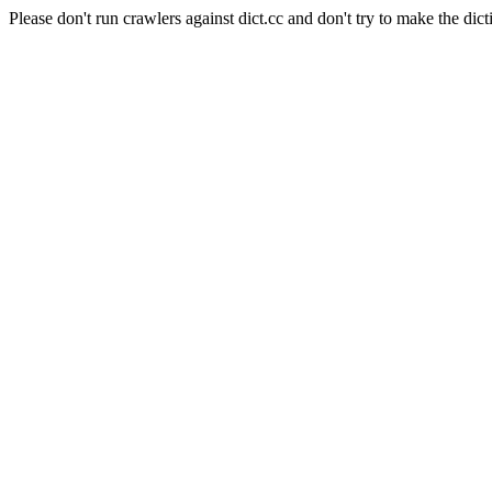
Please don't run crawlers against dict.cc and don't try to make the dict