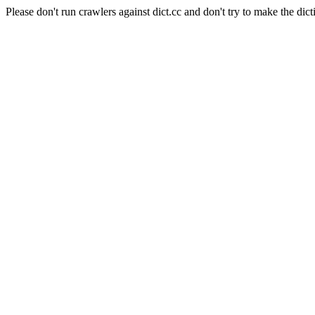
Please don't run crawlers against dict.cc and don't try to make the dict