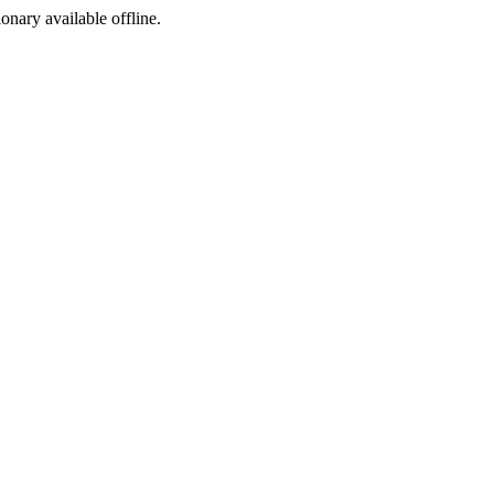
ionary available offline.