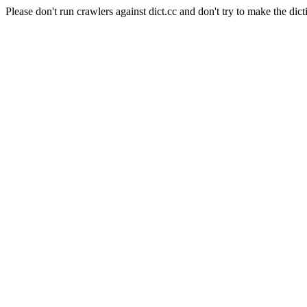
Please don't run crawlers against dict.cc and don't try to make the dict