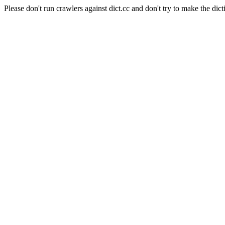
Please don't run crawlers against dict.cc and don't try to make the dict