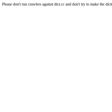
Please don't run crawlers against dict.cc and don't try to make the dict