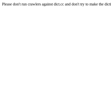
Please don't run crawlers against dict.cc and don't try to make the dict