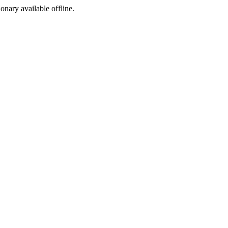
ionary available offline.