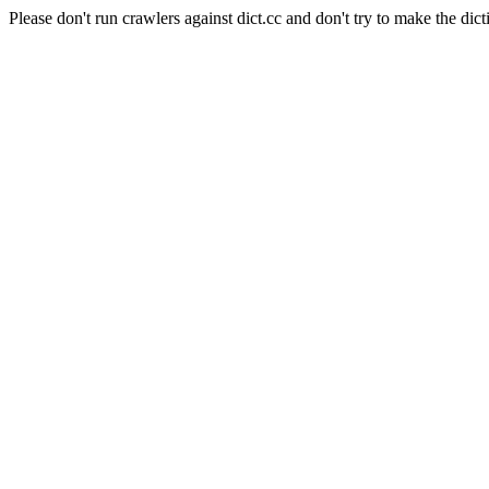
Please don't run crawlers against dict.cc and don't try to make the dict