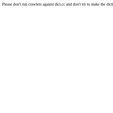
Please don't run crawlers against dict.cc and don't try to make the dict