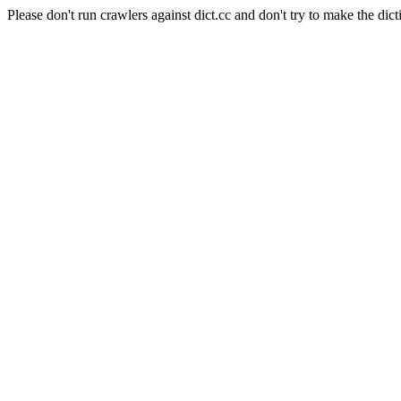
Please don't run crawlers against dict.cc and don't try to make the dict