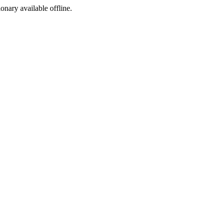
ionary available offline.