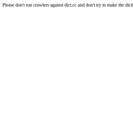
Please don't run crawlers against dict.cc and don't try to make the dict