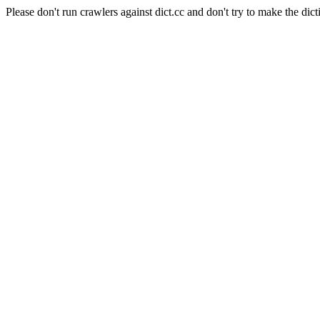
Please don't run crawlers against dict.cc and don't try to make the dict