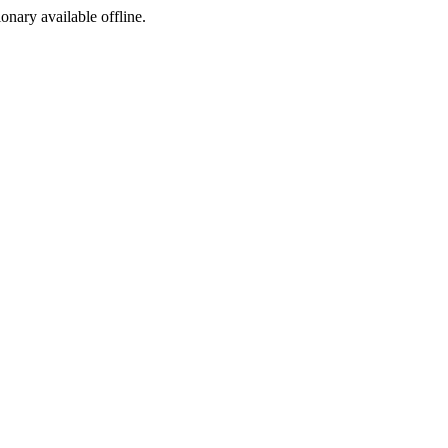
ionary available offline.