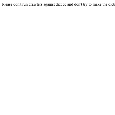
Please don't run crawlers against dict.cc and don't try to make the dict