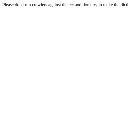
Please don't run crawlers against dict.cc and don't try to make the dict