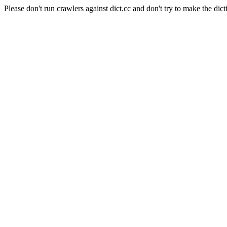
Please don't run crawlers against dict.cc and don't try to make the dict