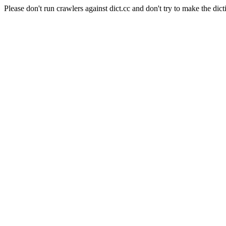
Please don't run crawlers against dict.cc and don't try to make the dict