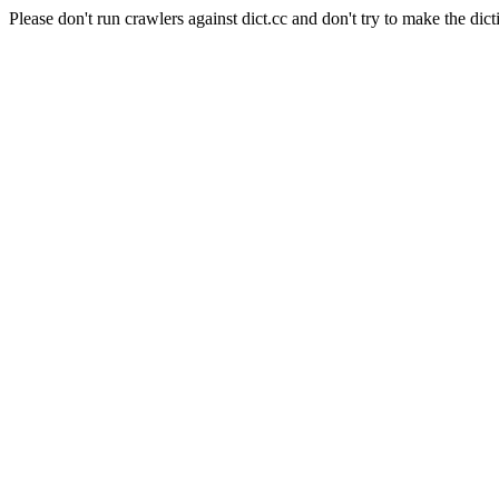
Please don't run crawlers against dict.cc and don't try to make the dict