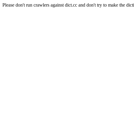
Please don't run crawlers against dict.cc and don't try to make the dict