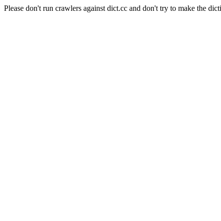
Please don't run crawlers against dict.cc and don't try to make the dict