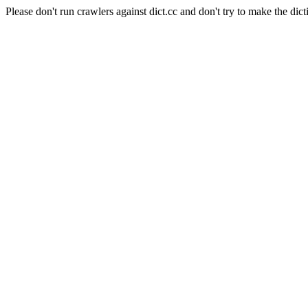
Please don't run crawlers against dict.cc and don't try to make the dict