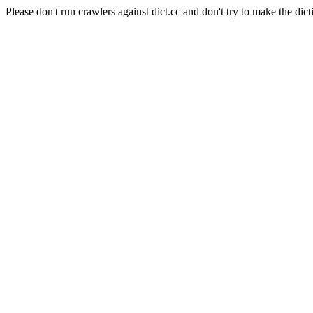
Please don't run crawlers against dict.cc and don't try to make the dict