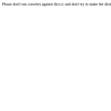
Please don't run crawlers against dict.cc and don't try to make the dict