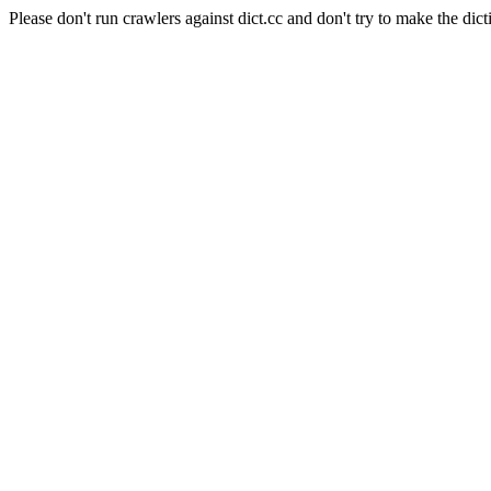
Please don't run crawlers against dict.cc and don't try to make the dict